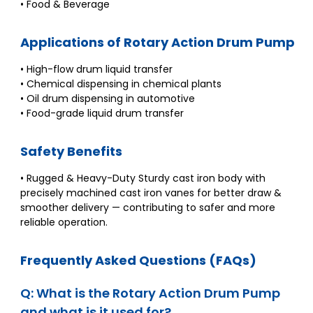
• Food & Beverage
Applications of Rotary Action Drum Pump
• High-flow drum liquid transfer
• Chemical dispensing in chemical plants
• Oil drum dispensing in automotive
• Food-grade liquid drum transfer
Safety Benefits
• Rugged & Heavy-Duty Sturdy cast iron body with
precisely machined cast iron vanes for better draw &
smoother delivery — contributing to safer and more
reliable operation.
Frequently Asked Questions (FAQs)
Q: What is the Rotary Action Drum Pump
and what is it used for?