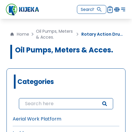
Oil Pumps, Meters
Home
Rotary Action Drum Pump
& Acces.
Oil Pumps, Meters & Acces.
Categories
Aerial Work Platform