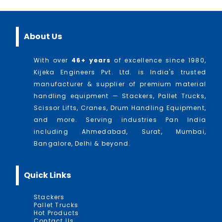
About Us
With over
46
+ years
of excellence since 1980,
Kijeka Engineers Pvt. Ltd. is India's trusted
manufacturer & supplier of premium material
handling equipment — Stackers, Pallet Trucks,
Scissor Lifts, Cranes, Drum Handling Equipment,
and more. Serving industries Pan India
including Ahmedabad, Surat, Mumbai,
Bangalore, Delhi & beyond.
Quick Links
Stackers
Pallet Trucks
Hot Products
Contact Us