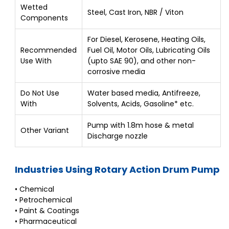
Wetted
Steel, Cast Iron, NBR / Viton
Components
For Diesel, Kerosene, Heating Oils,
Recommended
Fuel Oil, Motor Oils, Lubricating Oils
Use With
(upto SAE 90), and other non-
corrosive media
Do Not Use
Water based media, Antifreeze,
With
Solvents, Acids, Gasoline* etc.
Pump with 1.8m hose & metal
Other Variant
Discharge nozzle
Industries Using Rotary Action Drum Pump
• Chemical
• Petrochemical
• Paint & Coatings
• Pharmaceutical