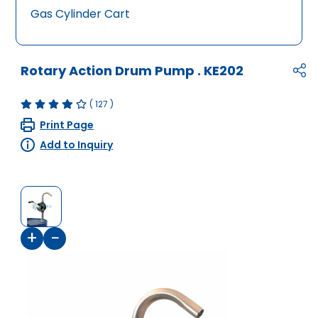
Gas Cylinder Cart
Rotary Action Drum Pump
.
KE202
(
127
)
Print Page
Add to Inquiry
+
−