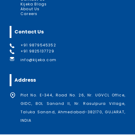
Kijeka Blogs
About Us
Careers
Contact Us
+91 9879545352
+91 9825137729
info@kijeka.com
Address
Plot No. E-344, Road No. 26, Nr. UGVCL Office,
GIDC, BOL Sanand II, Nr. Rasulpura Village,
Taluka Sanand, Ahmedabad-382170, GUJARAT,
INDIA