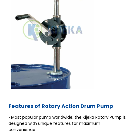
Features of Rotary Action Drum Pump
• Most popular pump worldwide, the Kijeka Rotary Pump is
designed with unique features for maximum
convenience