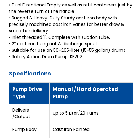
• Dual Directional Empty as well as refill containers just by
the reverse turn of the handle
• Rugged & Heavy-Duty Sturdy cast iron body with
precisely machined cast iron vanes for better draw &
smoother delivery
• Inlet threaded 1", Complete with suction tube,
• 2” cast iron bung nut & discharge spout
• Suitable for use on 50–205-liter (15-55 gallon) drums
• Rotary Action Drum Pump. KE202
Specifications
Pump Drive
Manual / Hand Operated
Type
Pump
Delivers
Up to 5 Liter/20 Turns
/Output
Pump Body
Cast Iron Painted