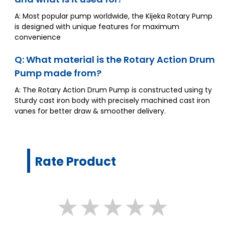
A: Most popular pump worldwide, the Kijeka Rotary Pump
is designed with unique features for maximum
convenience
Q: What material is the Rotary Action Drum
Pump made from?
A: The Rotary Action Drum Pump is constructed using ty
Sturdy cast iron body with precisely machined cast iron
vanes for better draw & smoother delivery.
Rate Product
★
★
★
★
★