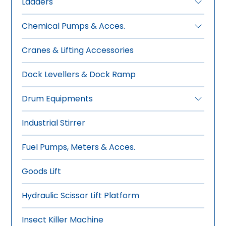
Ladders
•
FRP Ladders
Chemical Pumps & Acces.
•
Aluminium Ladders
•
Manual Drum Pumps
Cranes & Lifting Accessories
•
Electric Drum Pumps
•
Pneumatic Drum Pumps
Dock Levellers & Dock Ramp
•
Rotary Gear Pumps
Drum Equipments
•
Manual Drum Trolley
Industrial Stirrer
•
Hydraulic-Manual Drum Trolley
•
Drum Wrench, Tools & Sealer
Fuel Pumps, Meters & Acces.
•
Overhead Drum Lifters
•
Drum Stacker -Tilter
Goods Lift
•
Drum Storage-Dispensing
Hydraulic Scissor Lift Platform
•
Forklift Mounted Drum Lifter
Insect Killer Machine