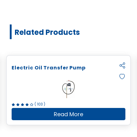
Related Products
Electric Oil Transfer Pump
(
103
)
Read More
l Ratio Drum Pump
about
Electric Oil Trans