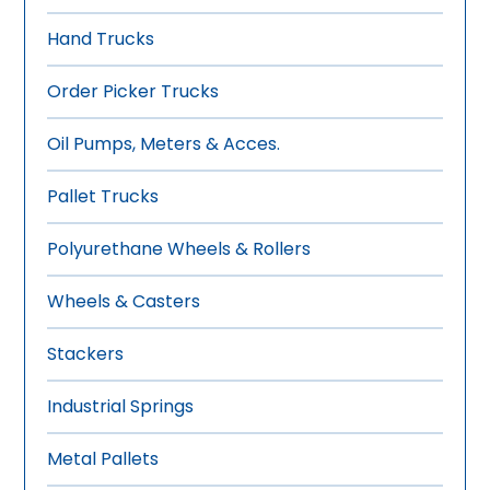
Hand Trucks
Order Picker Trucks
Oil Pumps, Meters & Acces.
Pallet Trucks
Polyurethane Wheels & Rollers
Wheels & Casters
Stackers
Industrial Springs
Metal Pallets