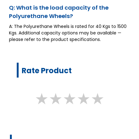
Q: What is the load capacity of the
Polyurethane Wheels?
A: The Polyurethane Wheels is rated for 40 Kgs to 1500
Kgs. Additional capacity options may be available —
please refer to the product specifications.
Rate Product
★
★
★
★
★