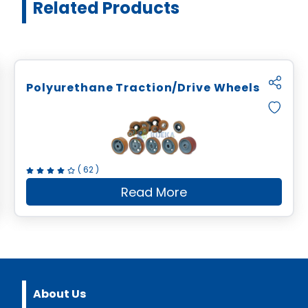
Related Products
Polyurethane Traction/Drive Wheels
(
62
)
Read More
bonding Service
about
Polyurethane Trac
About Us