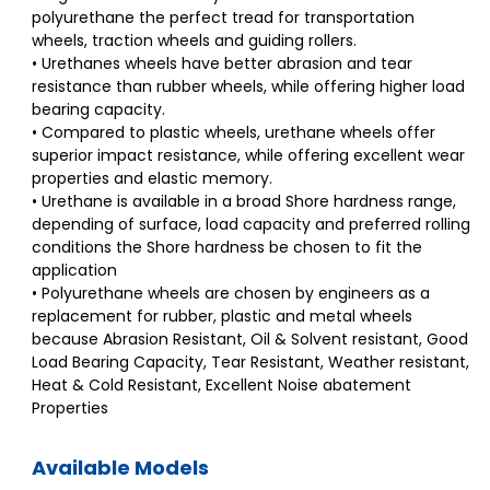
polyurethane the perfect tread for transportation
wheels, traction wheels and guiding rollers.
• Urethanes wheels have better abrasion and tear
resistance than rubber wheels, while offering higher load
bearing capacity.
• Compared to plastic wheels, urethane wheels offer
superior impact resistance, while offering excellent wear
properties and elastic memory.
• Urethane is available in a broad Shore hardness range,
depending of surface, load capacity and preferred rolling
conditions the Shore hardness be chosen to fit the
application
• Polyurethane wheels are chosen by engineers as a
replacement for rubber, plastic and metal wheels
because Abrasion Resistant, Oil & Solvent resistant, Good
Load Bearing Capacity, Tear Resistant, Weather resistant,
Heat & Cold Resistant, Excellent Noise abatement
Properties
Available Models