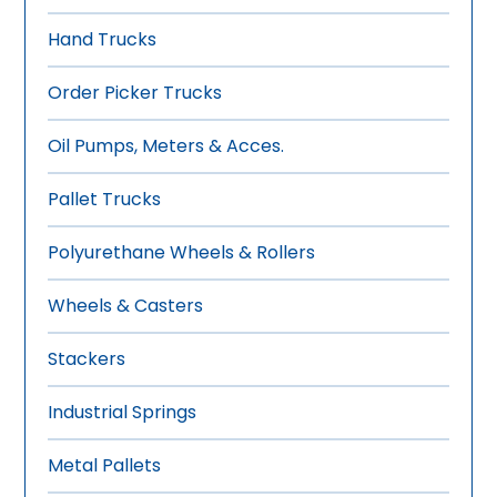
Hand Trucks
Order Picker Trucks
Oil Pumps, Meters & Acces.
Pallet Trucks
Polyurethane Wheels & Rollers
Wheels & Casters
Stackers
Industrial Springs
Metal Pallets