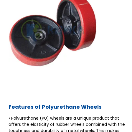
Features of Polyurethane Wheels
• Polyurethane (PU) wheels are a unique product that
offers the elasticity of rubber wheels combined with the
toughness and durability of metal wheels. This makes