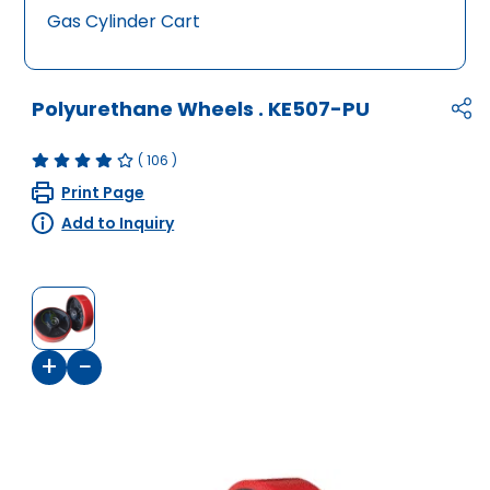
Gas Cylinder Cart
Polyurethane Wheels
.
KE507-PU
(
106
)
Print Page
Add to Inquiry
+
−