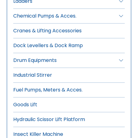
Ladders
•
FRP Ladders
Chemical Pumps & Acces.
•
Aluminium Ladders
•
Manual Drum Pumps
Cranes & Lifting Accessories
•
Electric Drum Pumps
•
Pneumatic Drum Pumps
Dock Levellers & Dock Ramp
•
Rotary Gear Pumps
Drum Equipments
•
Manual Drum Trolley
Industrial Stirrer
•
Hydraulic-Manual Drum Trolley
•
Drum Wrench, Tools & Sealer
Fuel Pumps, Meters & Acces.
•
Overhead Drum Lifters
•
Drum Stacker -Tilter
Goods Lift
•
Drum Storage-Dispensing
Hydraulic Scissor Lift Platform
•
Forklift Mounted Drum Lifter
Insect Killer Machine