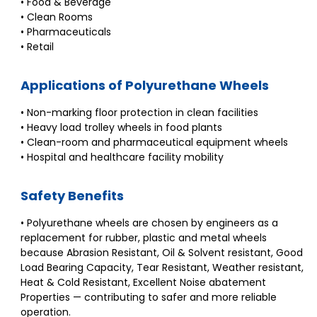
• Food & Beverage
• Clean Rooms
• Pharmaceuticals
• Retail
Applications of Polyurethane Wheels
• Non-marking floor protection in clean facilities
• Heavy load trolley wheels in food plants
• Clean-room and pharmaceutical equipment wheels
• Hospital and healthcare facility mobility
Safety Benefits
• Polyurethane wheels are chosen by engineers as a
replacement for rubber, plastic and metal wheels
because Abrasion Resistant, Oil & Solvent resistant, Good
Load Bearing Capacity, Tear Resistant, Weather resistant,
Heat & Cold Resistant, Excellent Noise abatement
Properties — contributing to safer and more reliable
operation.