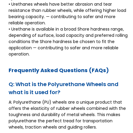
• Urethanes wheels have better abrasion and tear
resistance than rubber wheels, while offering higher load
bearing capacity. — contributing to safer and more
reliable operation.
• Urethane is available in a broad Shore hardness range,
depending of surface, load capacity and preferred rolling
conditions the Shore hardness be chosen to fit the
application — contributing to safer and more reliable
operation.
Frequently Asked Questions (FAQs)
Q: What is the Polyurethane Wheels and
what is it used for?
A: Polyurethane (PU) wheels are a unique product that
offers the elasticity of rubber wheels combined with the
toughness and durability of metal wheels. This makes
polyurethane the perfect tread for transportation
wheels, traction wheels and guiding rollers.