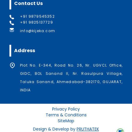
Contact Us
+91 9879545352
+91 9825137729
info@kijeka.com
Address
Plot No. E-344, Road No. 26, Nr. UGVCL Office,
GIDC, BOL Sanand II, Nr. Rasulpura Village,
Taluka Sanand, Ahmedabad-382170, GUJARAT,
INDIA
Privacy Policy
Terms & Conditions
SiteMap
Design & Develop by
PRUTHATEK