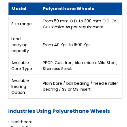
Model
Polyurethane Wheels
From 50 mm O.D. to 300 mm O.D. Or
Size range
Customize As per requirement
Load
carrying
From 40 Kgs to 1500 Kgs.
capacity
Available
PPCP, Cast Iron, Aluminium, Mild Steel,
Core Type
Stainless Steel.
Available
Plain bore / ball bearing / needle roller
Bearing
bearing / SS or MS Insert
Option
Industries Using Polyurethane Wheels
• Healthcare