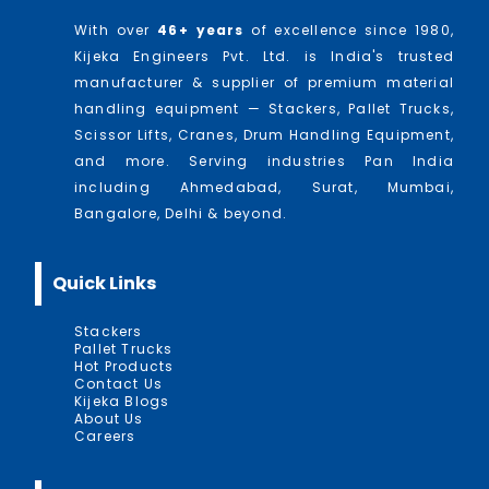
With over
46
+ years
of excellence since 1980,
Kijeka Engineers Pvt. Ltd. is India's trusted
manufacturer & supplier of premium material
handling equipment — Stackers, Pallet Trucks,
Scissor Lifts, Cranes, Drum Handling Equipment,
and more. Serving industries Pan India
including Ahmedabad, Surat, Mumbai,
Bangalore, Delhi & beyond.
Quick Links
Stackers
Pallet Trucks
Hot Products
Contact Us
Kijeka Blogs
About Us
Careers