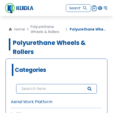
Polyurethane
Home
Polyurethane Wheels
Wheels & Rollers
Polyurethane Wheels &
Rollers
Categories
Aerial Work Platform